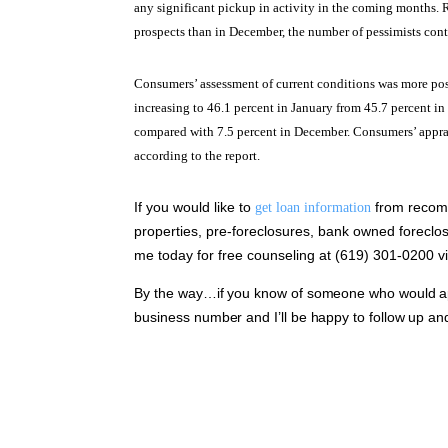
any significant pickup in activity in the coming months. R
prospects than in December, the number of pessimists con
Consumers’ assessment of current conditions was more pos
increasing to 46.1 percent in January from 45.7 percent i
compared with 7.5 percent in December. Consumers’ apprai
according to the report.
If you would like to
from recomm
get loan information
properties, pre-foreclosures, bank owned foreclos
me today for free counseling at (619) 301-0200 vis
By the way…if you know of someone who would appr
business number and I’ll be happy to follow up an