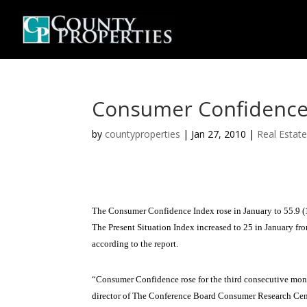
Consumer Confidence I
by
countyproperties
|
Jan 27, 2010
|
Real Estat
The Consumer Confidence Index rose in January to 55.9 (
The Present Situation Index increased to 25 in January fr
according to the report.
“Consumer Confidence rose for the third consecutive mont
director of The Conference Board Consumer Research Cent