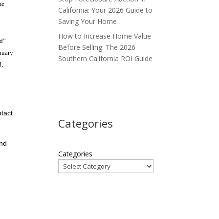
me
California: Your 2026 Guide to
Saving Your Home
How to Increase Home Value
ad”
Before Selling: The 2026
anuary
Southern California ROI Guide
d,
ntact
Categories
and
Categories