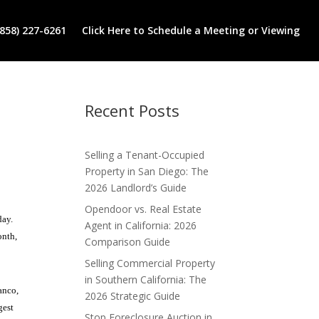
(858) 227-6261
Click Here to Schedule a Meeting or Viewing
Recent Posts
Selling a Tenant-Occupied
Property in San Diego: The
2026 Landlord’s Guide
Opendoor vs. Real Estate
day.
Agent in California: 2026
onth,
Comparison Guide
Selling Commercial Property
in Southern California: The
anco,
2026 Strategic Guide
gest
Stop Foreclosure Auction in