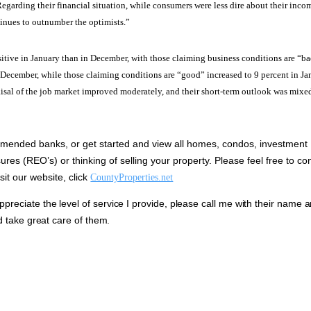
egarding their financial situation, while consumers were less dire about their inco
tinues to outnumber the optimists.”
itive in January than in December, with those claiming business conditions are “b
n December, while those claiming conditions are “good” increased to 9 percent in J
sal of the job market improved moderately, and their short-term outlook was mixe
ended banks, or get started and view all homes, condos, investment
ures (REO’s) or thinking of selling your property.
Please feel free to co
it our website, click
CountyProperties.net
eciate the level of service I provide, please call me with their name 
d take great care of them.