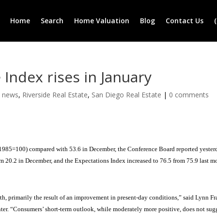
Home
Search
Home Valuation
Blog
Contact Us
ndex rises in January
e news
,
Riverside Real Estate
,
San Diego Real Estate
|
0 comments
1985=100) compared with 53.6 in December, the Conference Board reported yester
om 20.2 in December, and the Expectations Index increased to 76.5 from 75.9 last m
h, primarily the result of an improvement in present-day conditions,” said Lynn Fr
er. “Consumers’ short-term outlook, while moderately more positive, does not sug