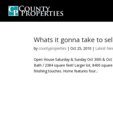
Whats it gonna take to sell
by
countyproperties
|
Oct 25, 2010
|
Latest Ne
Open House Saturday & Sunday Oct 30th & Oct
Bath / 2384 square feet! Larger lot, 8400 squar
finishing touches. Home features four...