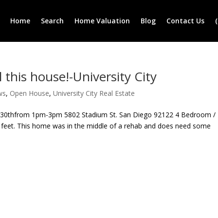
Home
Search
Home Valuation
Blog
Contact Us
 this house!-University City
ws
,
Open House
,
University City Real Estate
 30thfrom 1pm-3pm 5802 Stadium St. San Diego 92122 4 Bedroom /
e feet. This home was in the middle of a rehab and does need some