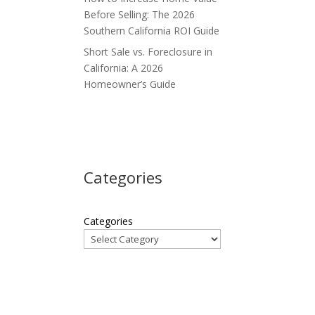
Before Selling: The 2026
Southern California ROI Guide
Short Sale vs. Foreclosure in
California: A 2026
Homeowner’s Guide
Categories
Categories