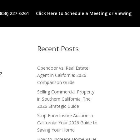
(858) 227-6261
Click Here to Schedule a Meeting or Viewing
Recent Posts
Opendoor vs. Real Estate
 2
Agent in California: 2026
Comparison Guide
Selling Commercial Property
in Southern California: The
2026 Strategic Guide
Stop Foreclosure Auction in
California: Your 2026 Guide to
Saving Your Home
How to Increase Home Value