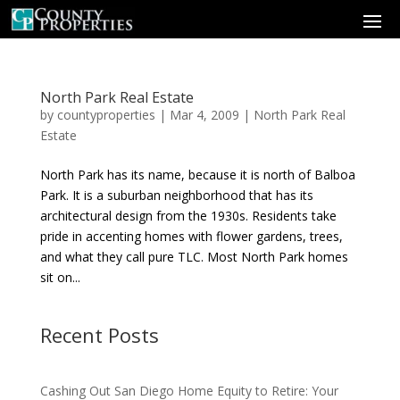
North Park Real Estate
by
countyproperties
|
Mar 4, 2009
|
North Park Real
Estate
North Park has its name, because it is north of Balboa
Park. It is a suburban neighborhood that has its
architectural design from the 1930s. Residents take
pride in accenting homes with flower gardens, trees,
and what they call pure TLC. Most North Park homes
sit on...
Recent Posts
Cashing Out San Diego Home Equity to Retire: Your