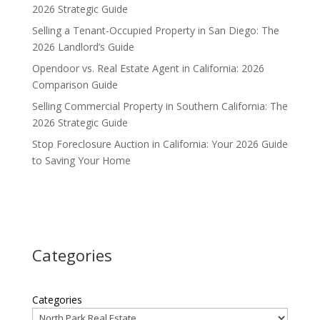
2026 Strategic Guide
Selling a Tenant-Occupied Property in San Diego: The
2026 Landlord’s Guide
Opendoor vs. Real Estate Agent in California: 2026
Comparison Guide
Selling Commercial Property in Southern California: The
2026 Strategic Guide
Stop Foreclosure Auction in California: Your 2026 Guide
to Saving Your Home
Categories
Categories