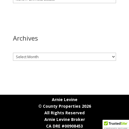
Archives
Archives
Arnie Levine
© County Properties 2026
All Rights Reserved
Arnie Levine Broker
CA DRE #00908453