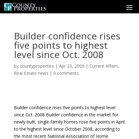
Builder confidence rises
five points to highest
level since Oct. 2008
by
countyproperties
|
Apr 23, 2009
|
Current Affairs
,
Real Estate news
|
0 comments
Builder confidence rises five points to highest level
since Oct. 2008 Builder confidence in the market for
newly built, single-family homes rose five points in April
to the highest level since October 2008, according to
the most recent National Association of Home