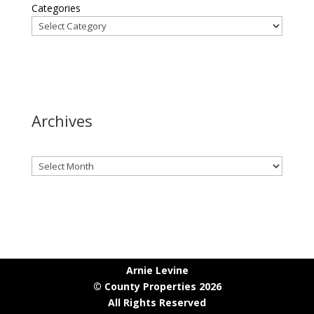
Categories
Archives
Archives
Arnie Levine
© County Properties 2026
All Rights Reserved