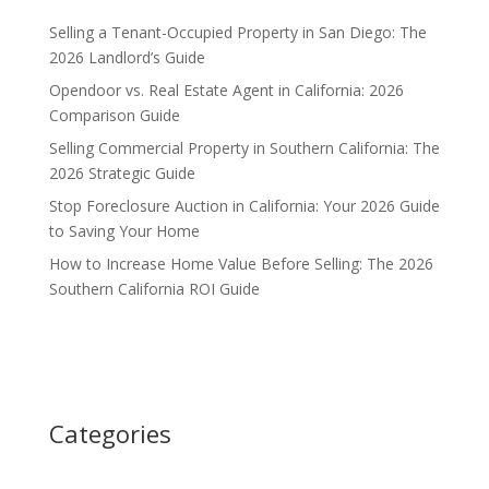
Selling a Tenant-Occupied Property in San Diego: The
2026 Landlord’s Guide
Opendoor vs. Real Estate Agent in California: 2026
Comparison Guide
Selling Commercial Property in Southern California: The
2026 Strategic Guide
Stop Foreclosure Auction in California: Your 2026 Guide
to Saving Your Home
How to Increase Home Value Before Selling: The 2026
Southern California ROI Guide
Categories