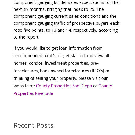
component gauging builder sales expectations for the
next six months, bringing that index to 25. The
component gauging current sales conditions and the
component gauging traffic of prospective buyers each
rose five points, to 13 and 14, respectively, according
to the report.
If you would like to get loan information from
recommended bank’s, or get started and view all
homes, condos, investment properties, pre-
foreclosures, bank owned foreclosures (REO’s) or
thinking of selling your property, please visit our
website at:
County Properties San Diego
or
County
Properties Riverside
Recent Posts