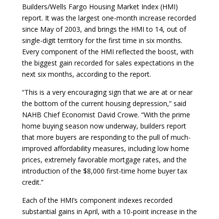
Builders/Wells Fargo Housing Market Index (HMI)
report. It was the largest one-month increase recorded
since May of 2003, and brings the HMI to 14, out of
single-digit territory for the first time in six months.
Every component of the HMI reflected the boost, with
the biggest gain recorded for sales expectations in the
next six months, according to the report.
“This is a very encouraging sign that we are at or near
the bottom of the current housing depression,” said
NAHB Chief Economist David Crowe. “With the prime
home buying season now underway, builders report
that more buyers are responding to the pull of much-
improved affordability measures, including low home
prices, extremely favorable mortgage rates, and the
introduction of the $8,000 first-time home buyer tax
credit.”
Each of the HMI’s component indexes recorded
substantial gains in April, with a 10-point increase in the