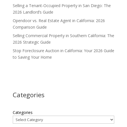
Selling a Tenant-Occupied Property in San Diego: The
2026 Landlord’s Guide
Opendoor vs. Real Estate Agent in California: 2026
Comparison Guide
Selling Commercial Property in Southern California: The
2026 Strategic Guide
Stop Foreclosure Auction in California: Your 2026 Guide
to Saving Your Home
Categories
Categories