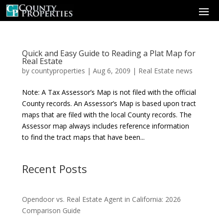
Quick and Easy Guide to Reading a Plat Map for
Real Estate
by
countyproperties
|
Aug 6, 2009
|
Real Estate news
Note: A Tax Assessor’s Map is not filed with the official
County records. An Assessor’s Map is based upon tract
maps that are filed with the local County records. The
Assessor map always includes reference information
to find the tract maps that have been...
Recent Posts
Opendoor vs. Real Estate Agent in California: 2026
Comparison Guide