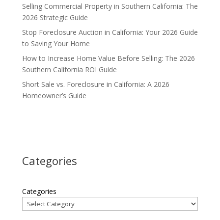
Selling Commercial Property in Southern California: The
2026 Strategic Guide
Stop Foreclosure Auction in California: Your 2026 Guide
to Saving Your Home
How to Increase Home Value Before Selling: The 2026
Southern California ROI Guide
Short Sale vs. Foreclosure in California: A 2026
Homeowner’s Guide
Categories
Categories