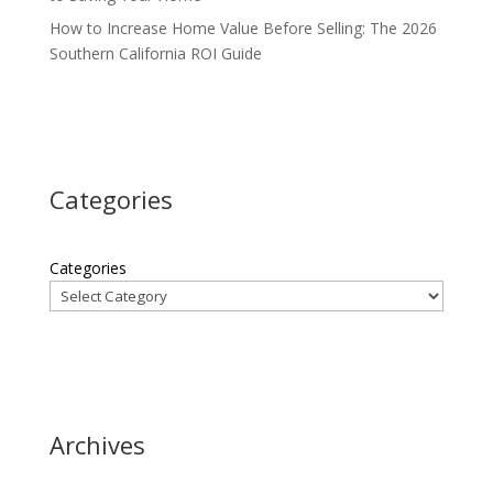
How to Increase Home Value Before Selling: The 2026
Southern California ROI Guide
Categories
Categories
Archives