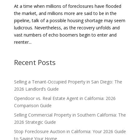
At a time when millions of foreclosures have flooded
the market, and millions more are said to be in the
pipeline, talk of a possible housing shortage may seem
ludicrous. Nevertheless, as the recovery unfolds and
vast numbers of echo boomers begin to enter and
reenter...
Recent Posts
Selling a Tenant-Occupied Property in San Diego: The
2026 Landlord’s Guide
Opendoor vs. Real Estate Agent in California: 2026
Comparison Guide
Selling Commercial Property in Southern California: The
2026 Strategic Guide
Stop Foreclosure Auction in California: Your 2026 Guide
to Saving Your Home