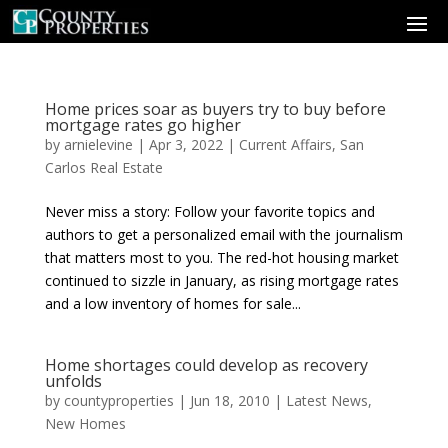
Home prices soar as buyers try to buy before
mortgage rates go higher
by
arnielevine
|
Apr 3, 2022
|
Current Affairs
,
San
Carlos Real Estate
Never miss a story: Follow your favorite topics and
authors to get a personalized email with the journalism
that matters most to you. The red-hot housing market
continued to sizzle in January, as rising mortgage rates
and a low inventory of homes for sale...
Home shortages could develop as recovery
unfolds
by
countyproperties
|
Jun 18, 2010
|
Latest News
,
New Homes