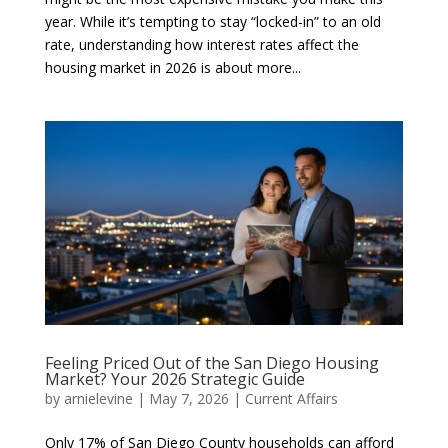
year. While it’s tempting to stay “locked-in” to an old
rate, understanding how interest rates affect the
housing market in 2026 is about more...
Feeling Priced Out of the San Diego Housing
Market? Your 2026 Strategic Guide
by
arnielevine
|
May 7, 2026
|
Current Affairs
Only 17% of San Diego County households can afford