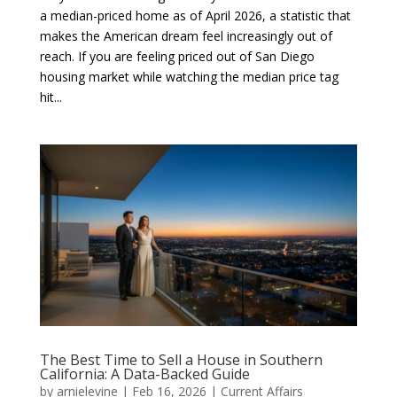
a median-priced home as of April 2026, a statistic that
makes the American dream feel increasingly out of
reach. If you are feeling priced out of San Diego
housing market while watching the median price tag
hit...
The Best Time to Sell a House in Southern
California: A Data-Backed Guide
by
arnielevine
|
Feb 16, 2026
|
Current Affairs