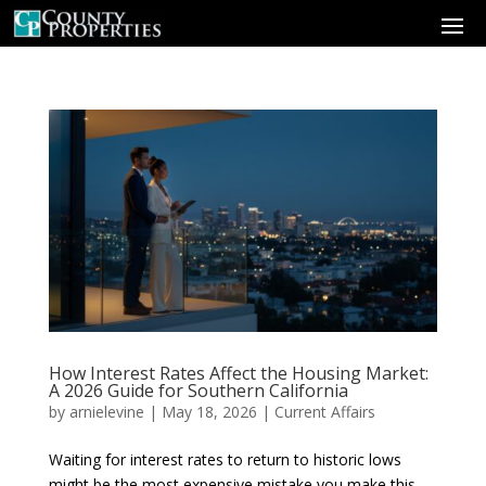
How Interest Rates Affect the Housing Market:
A 2026 Guide for Southern California
by
arnielevine
|
May 18, 2026
|
Current Affairs
Waiting for interest rates to return to historic lows
might be the most expensive mistake you make this