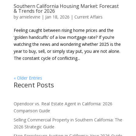
Southern California Housing Market: Forecast
& Trends for 2026
by
arnielevine
|
Jan 18, 2026
|
Current Affairs
Feeling caught between rising home prices and the
‘golden handcuffs’ of a low mortgage rate? If you’re
watching the news and wondering whether 2025 is the
year to buy, sell, or simply stay put, you are not alone.
The constant cycle of conflicting...
« Older Entries
Recent Posts
Opendoor vs. Real Estate Agent in California: 2026
Comparison Guide
Selling Commercial Property in Southern California: The
2026 Strategic Guide
Stop Foreclosure Auction in California: Your 2026 Guide