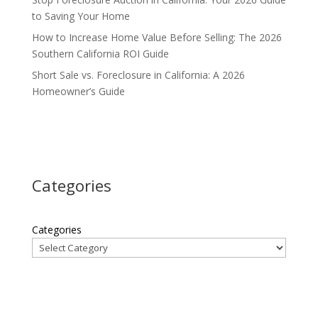
to Saving Your Home
How to Increase Home Value Before Selling: The 2026
Southern California ROI Guide
Short Sale vs. Foreclosure in California: A 2026
Homeowner’s Guide
Categories
Categories