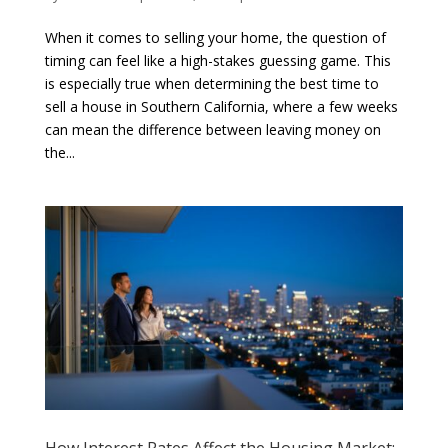
When it comes to selling your home, the question of
timing can feel like a high-stakes guessing game. This
is especially true when determining the best time to
sell a house in Southern California, where a few weeks
can mean the difference between leaving money on
the...