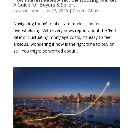
How Interest Rates Affect the Housing Market:
A Guide for Buyers & Sellers
by
arnielevine
|
Jan 27, 2026
|
Current Affairs
Navigating today’s real estate market can feel
overwhelming. With every news report about the ‘Fed
rate’ or fluctuating mortgage costs, it’s easy to feel
anxious, wondering if now is the right time to buy or
sell. You might be worried about...