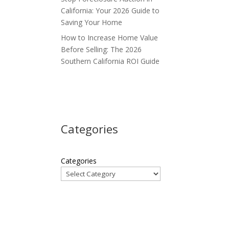
California: Your 2026 Guide to
Saving Your Home
How to Increase Home Value
Before Selling: The 2026
Southern California ROI Guide
Categories
Categories