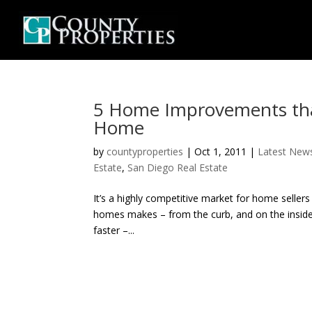
5 Home Improvements that
Home
by
countyproperties
|
Oct 1, 2011
|
Latest New
Estate
,
San Diego Real Estate
It’s a highly competitive market for home sell
homes makes – from the curb, and on the inside
faster –...