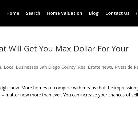
Home
Search
Home Valuation
Blog
Contact Us
 Will Get You Max Dollar For Your
s
,
Local Businesses San Diego County
,
Real Estate news
,
Riverside R
ers right now. More homes to compete with means that the impression
 – matter now more than ever. You can increase your chances of sell