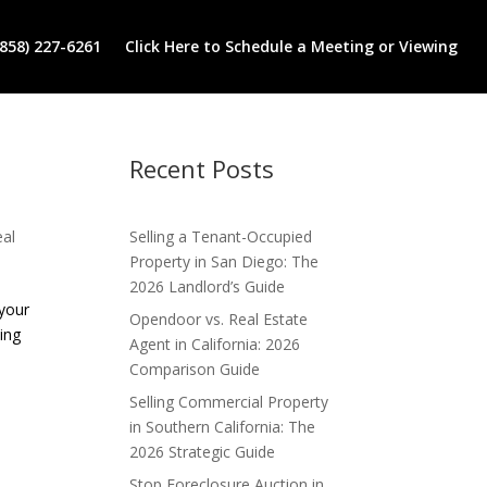
(858) 227-6261
Click Here to Schedule a Meeting or Viewing
Recent Posts
eal
Selling a Tenant-Occupied
Property in San Diego: The
2026 Landlord’s Guide
 your
Opendoor vs. Real Estate
ing
Agent in California: 2026
Comparison Guide
Selling Commercial Property
in Southern California: The
2026 Strategic Guide
Stop Foreclosure Auction in