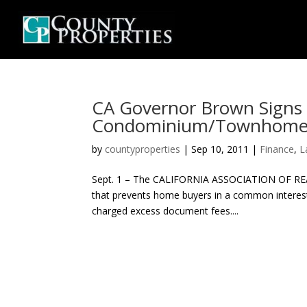
CA Governor Brown Signs B
Condominium/Townhome
by
countyproperties
|
Sep 10, 2011
|
Finance
,
L
Sept. 1 – The CALIFORNIA ASSOCIATION OF REALT
that prevents home buyers in a common intere
charged excess document fees....