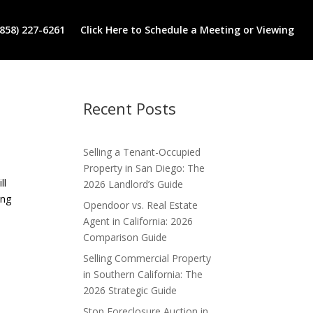
(858) 227-6261
Click Here to Schedule a Meeting or Viewing
Recent Posts
Selling a Tenant-Occupied
Property in San Diego: The
ll
2026 Landlord’s Guide
ing
Opendoor vs. Real Estate
Agent in California: 2026
Comparison Guide
Selling Commercial Property
in Southern California: The
2026 Strategic Guide
Stop Foreclosure Auction in