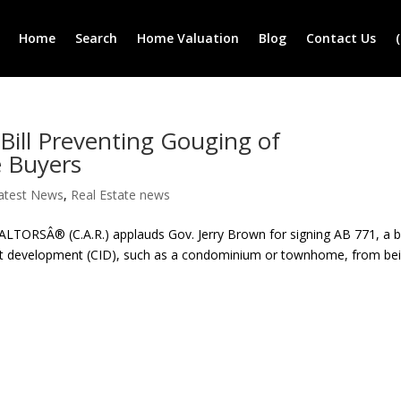
Home
Search
Home Valuation
Blog
Contact Us
ill Preventing Gouging of
 Buyers
atest News
,
Real Estate news
ORSÂ® (C.A.R.) applauds Gov. Jerry Brown for signing AB 771, a bi
st development (CID), such as a condominium or townhome, from be