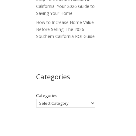
California: Your 2026 Guide to
Saving Your Home
How to Increase Home Value
Before Selling: The 2026
Southern California ROI Guide
Categories
Categories