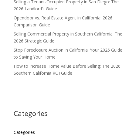
Selling a Tenant-Occupied Property in San Diego: The
2026 Landlord’s Guide
Opendoor vs. Real Estate Agent in California: 2026
Comparison Guide
Selling Commercial Property in Southern California: The
2026 Strategic Guide
Stop Foreclosure Auction in California: Your 2026 Guide
to Saving Your Home
How to Increase Home Value Before Selling: The 2026
Southern California ROI Guide
Categories
Categories