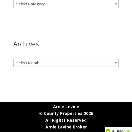
Archives
Archives
Arnie Levine
© County Properties 2026
All Rights Reserved
Arnie Levine Broker