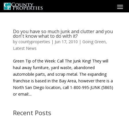
Do you have so much junk and clutter and you
don't know what to do with it?
by
countyproperties
|
Jun 17, 2010
|
Going Green
,
Latest News
Green Tip of the Week: Call The Junk King! They will
haul away furniture, yard waste, abandoned
automobile parts, and scrap metal. The expanding
franchise is based in the Bay Area, however there is a
North San Diego location, call 1-800-995-JUNK (5865)
or email:...
Recent Posts