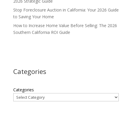
2026 Strategic Guide
Stop Foreclosure Auction in California: Your 2026 Guide
to Saving Your Home
How to Increase Home Value Before Selling: The 2026
Southern California ROI Guide
Categories
Categories