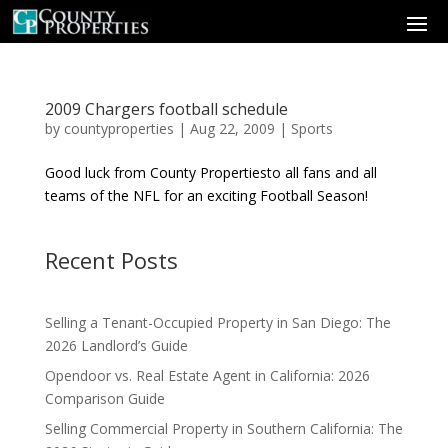
2009 Chargers football schedule
by
countyproperties
|
Aug 22, 2009
|
Sports
Good luck from County Propertiesto all fans and all
teams of the NFL for an exciting Football Season!
Recent Posts
Selling a Tenant-Occupied Property in San Diego: The
2026 Landlord’s Guide
Opendoor vs. Real Estate Agent in California: 2026
Comparison Guide
Selling Commercial Property in Southern California: The