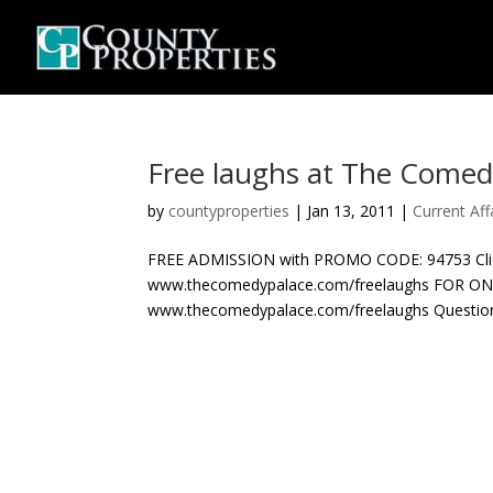
Free laughs at The Comed
by
countyproperties
|
Jan 13, 2011
|
Current Aff
FREE ADMISSION with PROMO CODE: 94753 Click H
www.thecomedypalace.com/freelaughs FOR O
www.thecomedypalace.com/freelaughs Questions