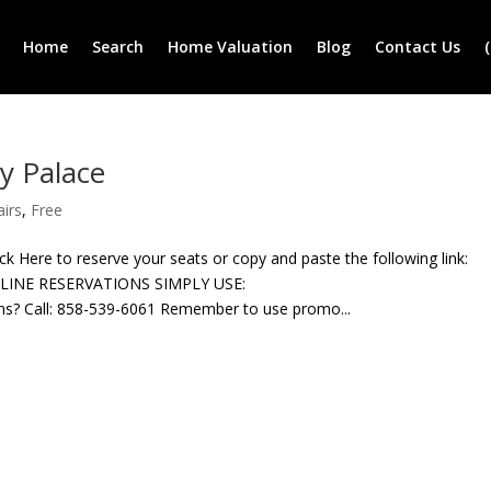
Home
Search
Home Valuation
Blog
Contact Us
y Palace
airs
,
Free
ere to reserve your seats or copy and paste the following link:
NLINE RESERVATIONS SIMPLY USE:
? Call: 858-539-6061 Remember to use promo...