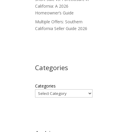
California: A 2026
Homeowner’s Guide
Multiple Offers: Southern
California Seller Guide 2026
Categories
Categories