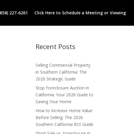
(858) 227-6261
Click Here to Schedule a Meeting or Viewing
Recent Posts
Selling Commercial Property
in Southern California: The
2026 Strategic Guide
Stop Foreclosure Auction in
California: Your 2026 Guide to
Saving Your Home
How to Increase Home Value
Before Selling: The 2026
Southern California ROI Guide
Short Sale vs. Foreclosure in