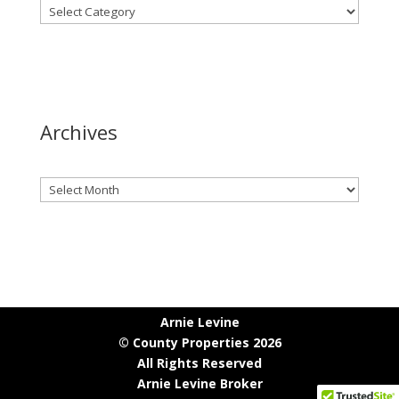
Archives
Archives
Arnie Levine
© County Properties 2026
All Rights Reserved
Arnie Levine Broker