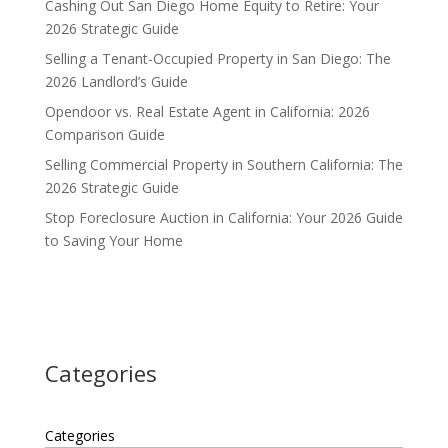
Cashing Out San Diego Home Equity to Retire: Your
2026 Strategic Guide
Selling a Tenant-Occupied Property in San Diego: The
2026 Landlord’s Guide
Opendoor vs. Real Estate Agent in California: 2026
Comparison Guide
Selling Commercial Property in Southern California: The
2026 Strategic Guide
Stop Foreclosure Auction in California: Your 2026 Guide
to Saving Your Home
Categories
Categories