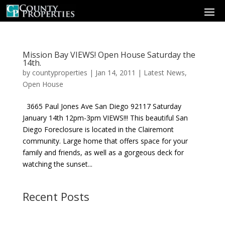
Mission Bay VIEWS! Open House Saturday the
14th.
by
countyproperties
|
Jan 14, 2011
|
Latest News
,
Open House
3665 Paul Jones Ave San Diego 92117 Saturday
January 14th 12pm-3pm VIEWS!!! This beautiful San
Diego Foreclosure is located in the Clairemont
community. Large home that offers space for your
family and friends, as well as a gorgeous deck for
watching the sunset...
Recent Posts