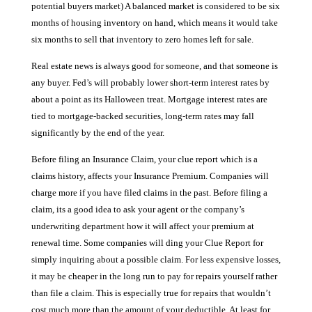
potential buyers market) A balanced market is considered to be six
months of housing inventory on hand, which means it would take
six months to sell that inventory to zero homes left for sale.
Real estate news is always good for someone, and that someone is
any buyer. Fed’s will probably lower short-term interest rates by
about a point as its Halloween treat. Mortgage interest rates are
tied to mortgage-backed securities, long-term rates may fall
significantly by the end of the year.
Before filing an Insurance Claim, your clue report which is a
claims history, affects your Insurance Premium. Companies will
charge more if you have filed claims in the past. Before filing a
claim, its a good idea to ask your agent or the company’s
underwriting department how it will affect your premium at
renewal time. Some companies will ding your Clue Report for
simply inquiring about a possible claim. For less expensive losses,
it may be cheaper in the long run to pay for repairs yourself rather
than file a claim. This is especially true for repairs that wouldn’t
cost much more than the amount of your deductible. At least for