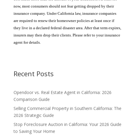
now, most consumers should not fear getting dropped by their
insurance company. Under California law, insurance companies
are required to renew their homeowner policies at least once if
they live in a declared federal disaster area. After that term expires,
insurers may then drop their clients. Please refer to your insurance
agent for details.
Recent Posts
Opendoor vs. Real Estate Agent in California: 2026
Comparison Guide
Selling Commercial Property in Southern California: The
2026 Strategic Guide
Stop Foreclosure Auction in California: Your 2026 Guide
to Saving Your Home