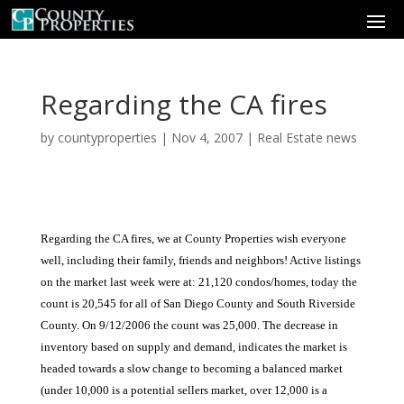
Regarding the CA fires
by
countyproperties
|
Nov 4, 2007
|
Real Estate news
Regarding the CA fires, we at County Properties wish everyone
well, including their family, friends and neighbors! Active listings
on the market last week were at: 21,120 condos/homes, today the
count is 20,545 for all of San Diego County and South Riverside
County. On 9/12/2006 the count was 25,000. The decrease in
inventory based on supply and demand, indicates the market is
headed towards a slow change to becoming a balanced market
(under 10,000 is a potential sellers market, over 12,000 is a