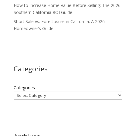
How to Increase Home Value Before Selling: The 2026
Southern California ROI Guide
Short Sale vs. Foreclosure in California: A 2026
Homeowner’s Guide
Categories
Categories