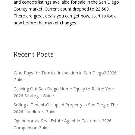
and condo’s listings available for sale in the San Diego
County market. Current count dropped to 22,500.
There are great deals you can get now, start to look
now before the market changes.
Recent Posts
Who Pays for Termite Inspection in San Diego? 2026
Guide
Cashing Out San Diego Home Equity to Retire: Your
2026 Strategic Guide
Selling a Tenant-Occupied Property in San Diego: The
2026 Landlord’s Guide
Opendoor vs. Real Estate Agent in California: 2026
Comparison Guide