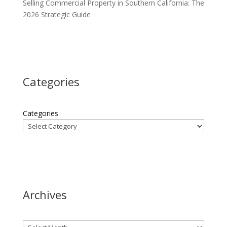
Selling Commercial Property in Southern California: The
2026 Strategic Guide
Categories
Categories
Archives
Archives