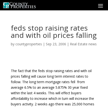
feds stop raising rates
and with oil prices falling
by
countyproperties
|
Sep 23, 2006
|
Real Estate news
The fact that the feds stop raising rates and with oil
prices falling will cause long term interest rates to
follow. The long term mortgage rates fell from
average 6.5% to an average 5.875% 30 year fixed
within the last 4 weeks. This will effect buyers
affordability to increase which in turn will increase the
buyers activity. 2 weeks ago there was 25,000 homes