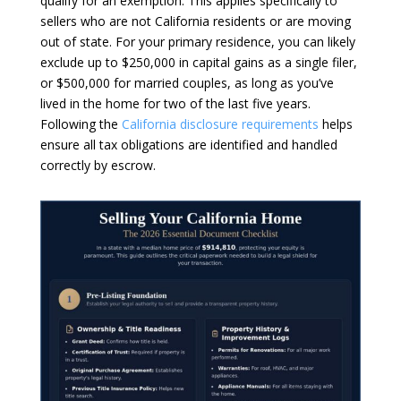
qualify for an exemption. This applies specifically to
sellers who are not California residents or are moving
out of state. For your primary residence, you can likely
exclude up to $250,000 in capital gains as a single filer,
or $500,000 for married couples, as long as you’ve
lived in the home for two of the last five years.
Following the
California disclosure requirements
helps
ensure all tax obligations are identified and handled
correctly by escrow.