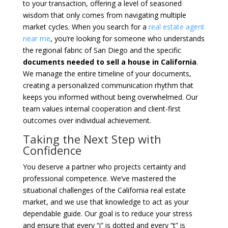
to your transaction, offering a level of seasoned
wisdom that only comes from navigating multiple
market cycles. When you search for a
real estate agent
near me
, you’re looking for someone who understands
the regional fabric of San Diego and the specific
documents needed to sell a house in California
.
We manage the entire timeline of your documents,
creating a personalized communication rhythm that
keeps you informed without being overwhelmed. Our
team values internal cooperation and client-first
outcomes over individual achievement.
Taking the Next Step with
Confidence
You deserve a partner who projects certainty and
professional competence. We’ve mastered the
situational challenges of the California real estate
market, and we use that knowledge to act as your
dependable guide. Our goal is to reduce your stress
and ensure that every “i” is dotted and every “t” is