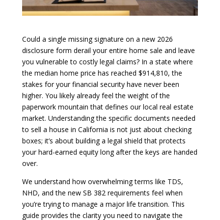
Could a single missing signature on a new 2026
disclosure form derail your entire home sale and leave
you vulnerable to costly legal claims? In a state where
the median home price has reached $914,810, the
stakes for your financial security have never been
higher. You likely already feel the weight of the
paperwork mountain that defines our local real estate
market. Understanding the specific documents needed
to sell a house in California is not just about checking
boxes; it’s about building a legal shield that protects
your hard-earned equity long after the keys are handed
over.
We understand how overwhelming terms like TDS,
NHD, and the new SB 382 requirements feel when
you’re trying to manage a major life transition. This
guide provides the clarity you need to navigate the