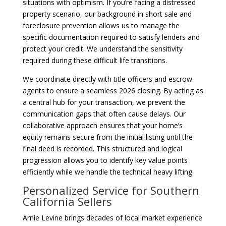
situations with optimism. If you’re facing a distressed
property scenario, our background in short sale and
foreclosure prevention allows us to manage the
specific documentation required to satisfy lenders and
protect your credit. We understand the sensitivity
required during these difficult life transitions.
We coordinate directly with title officers and escrow
agents to ensure a seamless 2026 closing. By acting as
a central hub for your transaction, we prevent the
communication gaps that often cause delays. Our
collaborative approach ensures that your home’s
equity remains secure from the initial listing until the
final deed is recorded. This structured and logical
progression allows you to identify key value points
efficiently while we handle the technical heavy lifting.
Personalized Service for Southern
California Sellers
Arnie Levine brings decades of local market experience