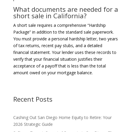
What documents are needed for a
short sale in California?
A short sale requires a comprehensive “Hardship
Package” in addition to the standard sale paperwork.
You must provide a personal hardship letter, two years
of tax returns, recent pay stubs, and a detailed
financial statement. Your lender uses these records to
verify that your financial situation justifies their
acceptance of a payoff that is less than the total
amount owed on your mortgage balance.
Recent Posts
Cashing Out San Diego Home Equity to Retire: Your
2026 Strategic Guide