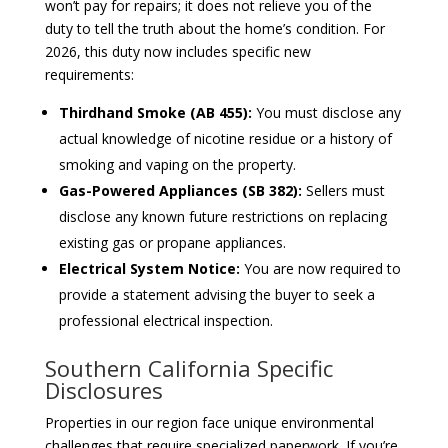
won’t pay for repairs; it does not relieve you of the
duty to tell the truth about the home’s condition. For
2026, this duty now includes specific new
requirements:
Thirdhand Smoke (AB 455):
You must disclose any
actual knowledge of nicotine residue or a history of
smoking and vaping on the property.
Gas-Powered Appliances (SB 382):
Sellers must
disclose any known future restrictions on replacing
existing gas or propane appliances.
Electrical System Notice:
You are now required to
provide a statement advising the buyer to seek a
professional electrical inspection.
Southern California Specific
Disclosures
Properties in our region face unique environmental
challenges that require specialized paperwork. If you’re