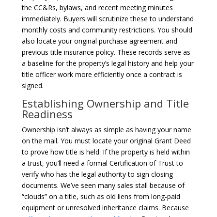
the CC&Rs, bylaws, and recent meeting minutes
immediately. Buyers will scrutinize these to understand
monthly costs and community restrictions. You should
also locate your original purchase agreement and
previous title insurance policy. These records serve as
a baseline for the property’s legal history and help your
title officer work more efficiently once a contract is
signed.
Establishing Ownership and Title
Readiness
Ownership isn’t always as simple as having your name
on the mail. You must locate your original Grant Deed
to prove how title is held. If the property is held within
a trust, you’ll need a formal Certification of Trust to
verify who has the legal authority to sign closing
documents. We’ve seen many sales stall because of
“clouds” on a title, such as old liens from long-paid
equipment or unresolved inheritance claims. Because