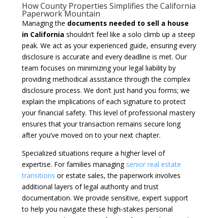
How County Properties Simplifies the California
Paperwork Mountain
Managing the
documents needed to sell a house
in California
shouldn’t feel like a solo climb up a steep
peak. We act as your experienced guide, ensuring every
disclosure is accurate and every deadline is met. Our
team focuses on minimizing your legal liability by
providing methodical assistance through the complex
disclosure process. We don’t just hand you forms; we
explain the implications of each signature to protect
your financial safety. This level of professional mastery
ensures that your transaction remains secure long
after you’ve moved on to your next chapter.
Specialized situations require a higher level of
expertise. For families managing
senior real estate
transitions
or estate sales, the paperwork involves
additional layers of legal authority and trust
documentation. We provide sensitive, expert support
to help you navigate these high-stakes personal