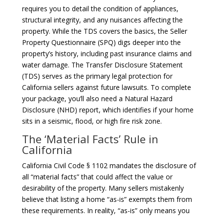
requires you to detail the condition of appliances,
structural integrity, and any nuisances affecting the
property. While the TDS covers the basics, the Seller
Property Questionnaire (SPQ) digs deeper into the
property’s history, including past insurance claims and
water damage. The Transfer Disclosure Statement
(TDS) serves as the primary legal protection for
California sellers against future lawsuits. To complete
your package, you’ll also need a Natural Hazard
Disclosure (NHD) report, which identifies if your home
sits in a seismic, flood, or high fire risk zone.
The ‘Material Facts’ Rule in
California
California Civil Code § 1102 mandates the disclosure of
all “material facts” that could affect the value or
desirability of the property. Many sellers mistakenly
believe that listing a home “as-is” exempts them from
these requirements. In reality, “as-is” only means you