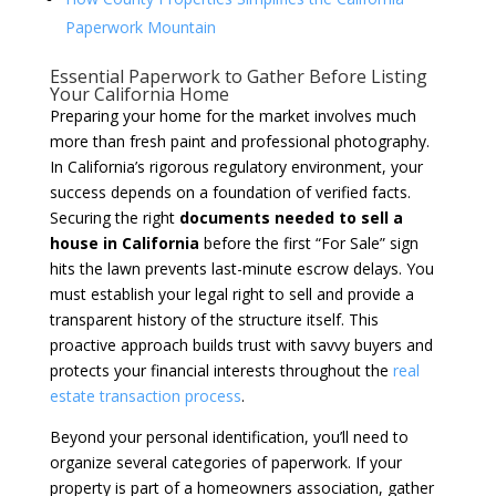
Paperwork Mountain
Essential Paperwork to Gather Before Listing
Your California Home
Preparing your home for the market involves much
more than fresh paint and professional photography.
In California’s rigorous regulatory environment, your
success depends on a foundation of verified facts.
Securing the right
documents needed to sell a
house in California
before the first “For Sale” sign
hits the lawn prevents last-minute escrow delays. You
must establish your legal right to sell and provide a
transparent history of the structure itself. This
proactive approach builds trust with savvy buyers and
protects your financial interests throughout the
real
estate transaction process
.
Beyond your personal identification, you’ll need to
organize several categories of paperwork. If your
property is part of a homeowners association, gather