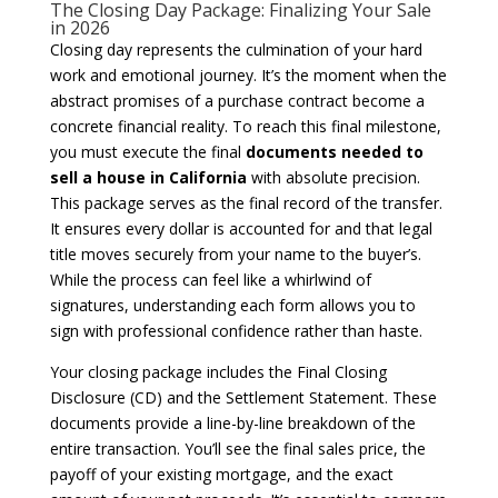
The Closing Day Package: Finalizing Your Sale
in 2026
Closing day represents the culmination of your hard
work and emotional journey. It’s the moment when the
abstract promises of a purchase contract become a
concrete financial reality. To reach this final milestone,
you must execute the final
documents needed to
sell a house in California
with absolute precision.
This package serves as the final record of the transfer.
It ensures every dollar is accounted for and that legal
title moves securely from your name to the buyer’s.
While the process can feel like a whirlwind of
signatures, understanding each form allows you to
sign with professional confidence rather than haste.
Your closing package includes the Final Closing
Disclosure (CD) and the Settlement Statement. These
documents provide a line-by-line breakdown of the
entire transaction. You’ll see the final sales price, the
payoff of your existing mortgage, and the exact