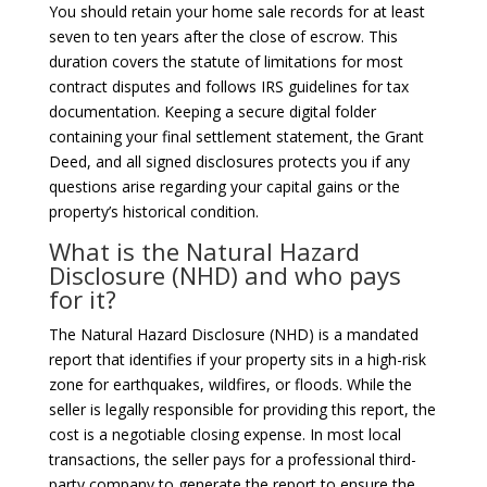
You should retain your home sale records for at least
seven to ten years after the close of escrow. This
duration covers the statute of limitations for most
contract disputes and follows IRS guidelines for tax
documentation. Keeping a secure digital folder
containing your final settlement statement, the Grant
Deed, and all signed disclosures protects you if any
questions arise regarding your capital gains or the
property’s historical condition.
What is the Natural Hazard
Disclosure (NHD) and who pays
for it?
The Natural Hazard Disclosure (NHD) is a mandated
report that identifies if your property sits in a high-risk
zone for earthquakes, wildfires, or floods. While the
seller is legally responsible for providing this report, the
cost is a negotiable closing expense. In most local
transactions, the seller pays for a professional third-
party company to generate the report to ensure the