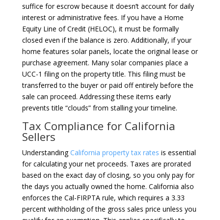
suffice for escrow because it doesn’t account for daily
interest or administrative fees. If you have a Home
Equity Line of Credit (HELOC), it must be formally
closed even if the balance is zero. Additionally, if your
home features solar panels, locate the original lease or
purchase agreement. Many solar companies place a
UCC-1 filing on the property title. This filing must be
transferred to the buyer or paid off entirely before the
sale can proceed. Addressing these items early
prevents title “clouds” from stalling your timeline.
Tax Compliance for California
Sellers
Understanding
California property tax rates
is essential
for calculating your net proceeds. Taxes are prorated
based on the exact day of closing, so you only pay for
the days you actually owned the home. California also
enforces the Cal-FIRPTA rule, which requires a 3.33
percent withholding of the gross sales price unless you