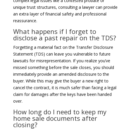
complex legal issues like a contested probate or
unique trust structures, consulting a lawyer can provide
an extra layer of financial safety and professional
reassurance.
What happens if I forget to
disclose a past repair on the TDS?
Forgetting a material fact on the Transfer Disclosure
Statement (TDS) can leave you vulnerable to future
lawsuits for misrepresentation. If you realize you’ve
missed something before the sale closes, you should
immediately provide an amended disclosure to the
buyer. While this may give the buyer a new right to
cancel the contract, it is much safer than facing a legal
claim for damages after the keys have been handed
over.
How long do I need to keep my
home sale documents after
closing?