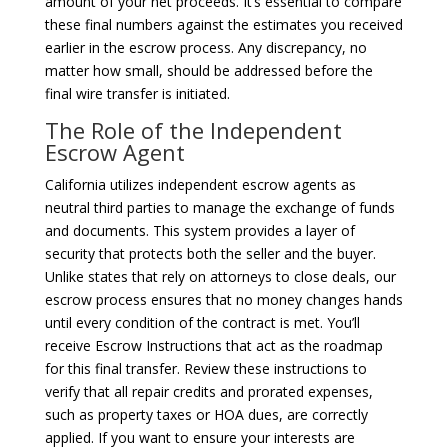
amount of your net proceeds. It’s essential to compare
these final numbers against the estimates you received
earlier in the escrow process. Any discrepancy, no
matter how small, should be addressed before the
final wire transfer is initiated.
The Role of the Independent
Escrow Agent
California utilizes independent escrow agents as
neutral third parties to manage the exchange of funds
and documents. This system provides a layer of
security that protects both the seller and the buyer.
Unlike states that rely on attorneys to close deals, our
escrow process ensures that no money changes hands
until every condition of the contract is met. You’ll
receive Escrow Instructions that act as the roadmap
for this final transfer. Review these instructions to
verify that all repair credits and prorated expenses,
such as property taxes or HOA dues, are correctly
applied. If you want to ensure your interests are