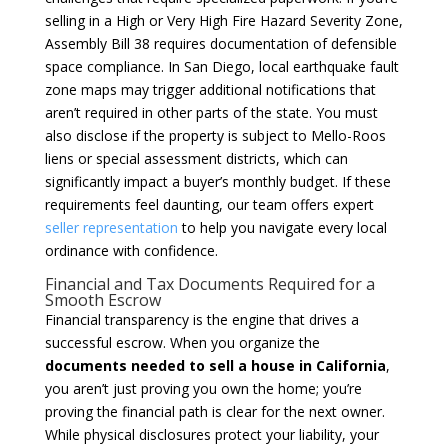
selling in a High or Very High Fire Hazard Severity Zone,
Assembly Bill 38 requires documentation of defensible
space compliance. In San Diego, local earthquake fault
zone maps may trigger additional notifications that
aren’t required in other parts of the state. You must
also disclose if the property is subject to Mello-Roos
liens or special assessment districts, which can
significantly impact a buyer’s monthly budget. If these
requirements feel daunting, our team offers expert
seller representation
to help you navigate every local
ordinance with confidence.
Financial and Tax Documents Required for a
Smooth Escrow
Financial transparency is the engine that drives a
successful escrow. When you organize the
documents needed to sell a house in California
,
you aren’t just proving you own the home; you’re
proving the financial path is clear for the next owner.
While physical disclosures protect your liability, your