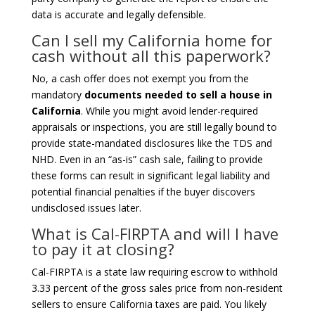
data is accurate and legally defensible.
Can I sell my California home for
cash without all this paperwork?
No, a cash offer does not exempt you from the
mandatory
documents needed to sell a house in
California
. While you might avoid lender-required
appraisals or inspections, you are still legally bound to
provide state-mandated disclosures like the TDS and
NHD. Even in an “as-is” cash sale, failing to provide
these forms can result in significant legal liability and
potential financial penalties if the buyer discovers
undisclosed issues later.
What is Cal-FIRPTA and will I have
to pay it at closing?
Cal-FIRPTA is a state law requiring escrow to withhold
3.33 percent of the gross sales price from non-resident
sellers to ensure California taxes are paid. You likely