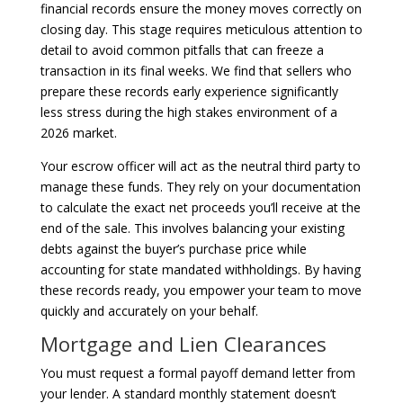
financial records ensure the money moves correctly on
closing day. This stage requires meticulous attention to
detail to avoid common pitfalls that can freeze a
transaction in its final weeks. We find that sellers who
prepare these records early experience significantly
less stress during the high stakes environment of a
2026 market.
Your escrow officer will act as the neutral third party to
manage these funds. They rely on your documentation
to calculate the exact net proceeds you’ll receive at the
end of the sale. This involves balancing your existing
debts against the buyer’s purchase price while
accounting for state mandated withholdings. By having
these records ready, you empower your team to move
quickly and accurately on your behalf.
Mortgage and Lien Clearances
You must request a formal payoff demand letter from
your lender. A standard monthly statement doesn’t