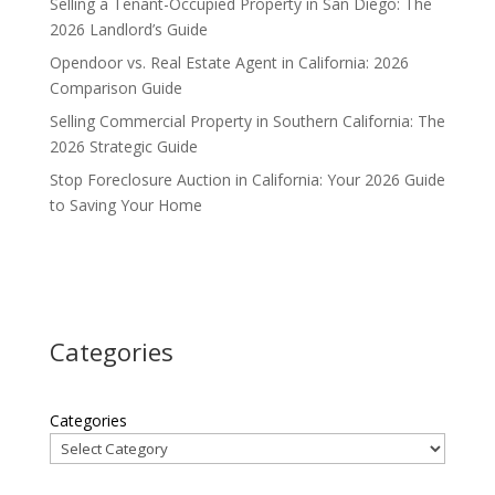
Selling a Tenant-Occupied Property in San Diego: The
2026 Landlord’s Guide
Opendoor vs. Real Estate Agent in California: 2026
Comparison Guide
Selling Commercial Property in Southern California: The
2026 Strategic Guide
Stop Foreclosure Auction in California: Your 2026 Guide
to Saving Your Home
Categories
Categories