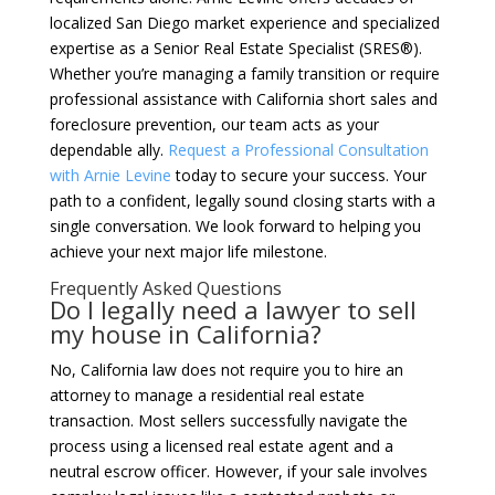
localized San Diego market experience and specialized
expertise as a Senior Real Estate Specialist (SRES®).
Whether you’re managing a family transition or require
professional assistance with California short sales and
foreclosure prevention, our team acts as your
dependable ally.
Request a Professional Consultation
with Arnie Levine
today to secure your success. Your
path to a confident, legally sound closing starts with a
single conversation. We look forward to helping you
achieve your next major life milestone.
Frequently Asked Questions
Do I legally need a lawyer to sell
my house in California?
No, California law does not require you to hire an
attorney to manage a residential real estate
transaction. Most sellers successfully navigate the
process using a licensed real estate agent and a
neutral escrow officer. However, if your sale involves