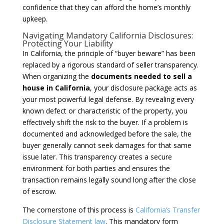
confidence that they can afford the home’s monthly
upkeep.
Navigating Mandatory California Disclosures:
Protecting Your Liability
In California, the principle of “buyer beware” has been
replaced by a rigorous standard of seller transparency.
When organizing the
documents needed to sell a
house in California
, your disclosure package acts as
your most powerful legal defense. By revealing every
known defect or characteristic of the property, you
effectively shift the risk to the buyer. If a problem is
documented and acknowledged before the sale, the
buyer generally cannot seek damages for that same
issue later. This transparency creates a secure
environment for both parties and ensures the
transaction remains legally sound long after the close
of escrow.
The cornerstone of this process is
California’s Transfer
Disclosure Statement law
. This mandatory form