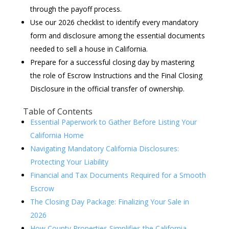
through the payoff process.
Use our 2026 checklist to identify every mandatory
form and disclosure among the essential documents
needed to sell a house in California.
Prepare for a successful closing day by mastering
the role of Escrow Instructions and the Final Closing
Disclosure in the official transfer of ownership.
Table of Contents
Essential Paperwork to Gather Before Listing Your
California Home
Navigating Mandatory California Disclosures:
Protecting Your Liability
Financial and Tax Documents Required for a Smooth
Escrow
The Closing Day Package: Finalizing Your Sale in
2026
How County Properties Simplifies the California