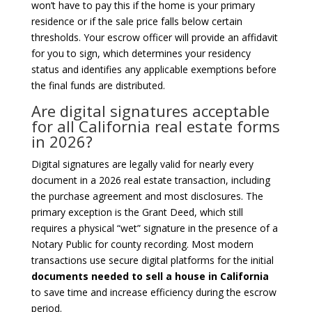
won’t have to pay this if the home is your primary
residence or if the sale price falls below certain
thresholds. Your escrow officer will provide an affidavit
for you to sign, which determines your residency
status and identifies any applicable exemptions before
the final funds are distributed.
Are digital signatures acceptable
for all California real estate forms
in 2026?
Digital signatures are legally valid for nearly every
document in a 2026 real estate transaction, including
the purchase agreement and most disclosures. The
primary exception is the Grant Deed, which still
requires a physical “wet” signature in the presence of a
Notary Public for county recording. Most modern
transactions use secure digital platforms for the initial
documents needed to sell a house in California
to save time and increase efficiency during the escrow
period.