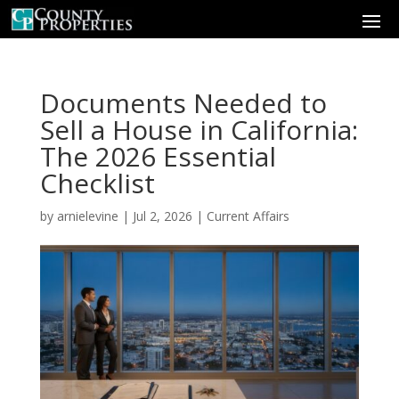
Documents Needed to
Sell a House in California:
The 2026 Essential
Checklist
by
arnielevine
|
Jul 2, 2026
|
Current Affairs