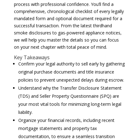
process with professional confidence. You’ll find a
comprehensive, chronological checklist of every legally
mandated form and optional document required for a
successful transaction. From the latest thirdhand
smoke disclosures to gas-powered appliance notices,
we will help you master the details so you can focus
on your next chapter with total peace of mind.
Key Takeaways
Confirm your legal authority to sell early by gathering
original purchase documents and title insurance
policies to prevent unexpected delays during escrow.
Understand why the Transfer Disclosure Statement
(TDS) and Seller Property Questionnaire (SPQ) are
your most vital tools for minimizing long-term legal
liability.
Organize your financial records, including recent
mortgage statements and property tax
documentation, to ensure a seamless transition