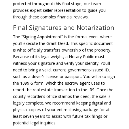
protected throughout this final stage, our team
provides expert seller representation to guide you
through these complex financial reviews.
Final Signatures and Notarization
The “Signing Appointment” is the formal event where
you’ll execute the Grant Deed. This specific document
is what officially transfers ownership of the property.
Because of its legal weight, a Notary Public must
witness your signature and verify your identity. You’ll
need to bring a valid, current government-issued ID,
such as a driver’s license or passport. You will also sign
the 1099-S form, which the escrow agent uses to
report the real estate transaction to the IRS. Once the
county recorder’s office stamps the deed, the sale is
legally complete. We recommend keeping digital and
physical copies of your entire closing package for at
least seven years to assist with future tax filings or
potential legal inquiries.