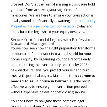
crossed. Don’t let the fear of missing a disclosure hold
you back from achieving your significant life
milestones. We are here to ensure your transaction is
legally sound and financially rewarding.
Contact County
Properties for a personalized consultation
today and
let us build the legal shield your equity deserves.
Secure Your Financial Legacy with Professional
Document Management
You’ve now seen how the right preparation transforms
a mountain of paperwork into a legal shield for your
home’s equity. By organizing your title records early
and embracing the transparency required by 2026’s
new disclosure laws, you protect yourself and build
trust with potential buyers. Mastering the
documents
needed to sell a house in California
is the most
effective way to ensure your transaction proceeds
without expensive delays or post-closing liability.
You don’t have to navigate these complex legal
requirements alone. Arnie Levine offers decades of