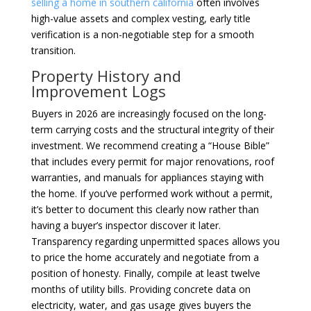
selling a home in southern california
often involves
high-value assets and complex vesting, early title
verification is a non-negotiable step for a smooth
transition.
Property History and
Improvement Logs
Buyers in 2026 are increasingly focused on the long-
term carrying costs and the structural integrity of their
investment. We recommend creating a “House Bible”
that includes every permit for major renovations, roof
warranties, and manuals for appliances staying with
the home. If you’ve performed work without a permit,
it’s better to document this clearly now rather than
having a buyer’s inspector discover it later.
Transparency regarding unpermitted spaces allows you
to price the home accurately and negotiate from a
position of honesty. Finally, compile at least twelve
months of utility bills. Providing concrete data on
electricity, water, and gas usage gives buyers the