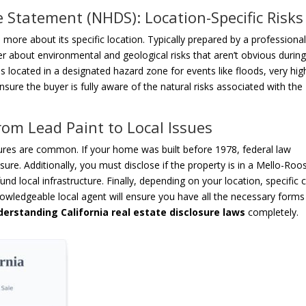
 Statement (NHDS): Location-Specific Risks
 more about its specific location. Typically prepared by a professiona
 about environmental and geological risks that aren’t obvious during
 is located in a designated hazard zone for events like floods, very high
ensure the buyer is fully aware of the natural risks associated with the
om Lead Paint to Local Issues
res are common. If your home was built before 1978, federal law
sure. Additionally, you must disclose if the property is in a Mello-Roo
fund local infrastructure. Finally, depending on your location, specific c
owledgeable local agent will ensure you have all the necessary forms
derstanding California real estate disclosure laws
completely.