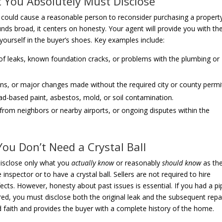
t You Absolutely Must Disclose
at could cause a reasonable person to reconsider purchasing a propert
unds broad, it centers on honesty. Your agent will provide you with th
t yourself in the buyer’s shoes. Key examples include:
of leaks, known foundation cracks, or problems with the plumbing or
ns, or major changes made without the required city or county permi
d-based paint, asbestos, mold, or soil contamination.
 from neighbors or nearby airports, or ongoing disputes within the
ou Don’t Need a Crystal Ball
 disclose only what you
actually know
or reasonably
should know
as th
pector or to have a crystal ball. Sellers are not required to hire
cts. However, honesty about past issues is essential. If you had a pi
red, you must disclose both the original leak and the subsequent repai
faith and provides the buyer with a complete history of the home.