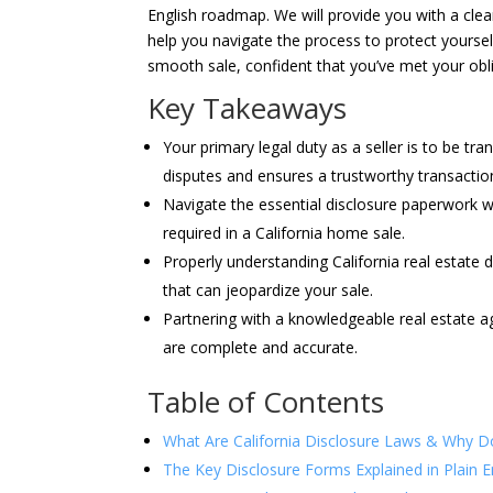
English roadmap. We will provide you with a clea
help you navigate the process to protect yourself 
smooth sale, confident that you’ve met your oblig
Key Takeaways
Your primary legal duty as a seller is to be t
disputes and ensures a trustworthy transactio
Navigate the essential disclosure paperwork w
required in a California home sale.
Properly understanding California real estate 
that can jeopardize your sale.
Partnering with a knowledgeable real estate ag
are complete and accurate.
Table of Contents
What Are California Disclosure Laws & Why D
The Key Disclosure Forms Explained in Plain E