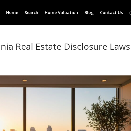
Home
Search
Home Valuation
Blog
Contact Us
nia Real Estate Disclosure Laws