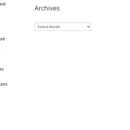
and
Archives
Archives
ure
t
kes
sures