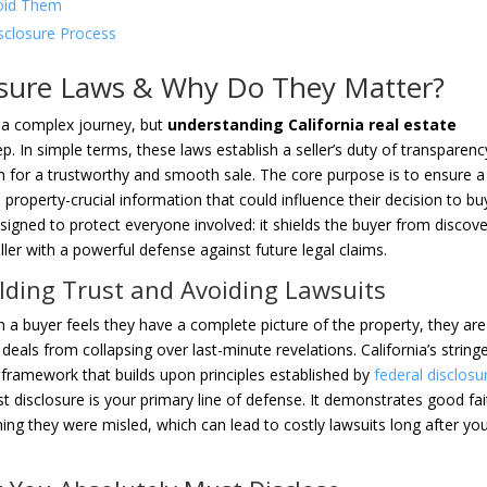
oid Them
isclosure Process
losure Laws & Why Do They Matter?
ke a complex journey, but
understanding California real estate
p. In simple terms, these laws establish a seller’s duty of transparenc
on for a trustworthy and smooth sale. The core purpose is to ensure a
 property-crucial information that could influence their decision to bu
designed to protect everyone involved: it shields the buyer from discov
ller with a powerful defense against future legal claims.
lding Trust and Avoiding Lawsuits
n a buyer feels they have a complete picture of the property, they are
deals from collapsing over last-minute revelations. California’s string
 framework that builds upon principles established by
federal disclosu
st disclosure is your primary line of defense. It demonstrates good fai
iming they were misled, which can lead to costly lawsuits long after yo