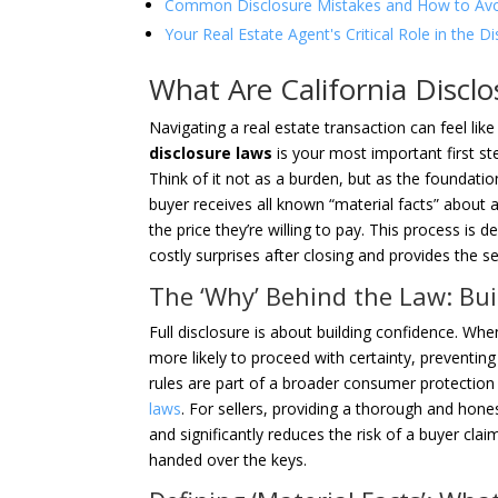
Common Disclosure Mistakes and How to Av
Your Real Estate Agent's Critical Role in the D
What Are California Disc
Navigating a real estate transaction can feel li
disclosure laws
is your most important first ste
Think of it not as a burden, but as the foundati
buyer receives all known “material facts” about a
the price they’re willing to pay. This process is 
costly surprises after closing and provides the se
The ‘Why’ Behind the Law: Bui
Full disclosure is about building confidence. Whe
more likely to proceed with certainty, preventing 
rules are part of a broader consumer protection
laws
. For sellers, providing a thorough and hone
and significantly reduces the risk of a buyer cla
handed over the keys.