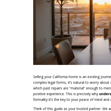
Selling your California home is an exciting jour
complex legal forms, it’s natural to worry about 
which past repairs are “material” enough to me
positive experience. This is precisely why
unders
formality-it’s the key to your peace of mind and 
Think of this guide as your trusted partner. We a