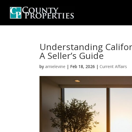
Understanding Califor
A Seller’s Guide
by
arnielevine
|
Feb 18, 2026
|
Current Affairs