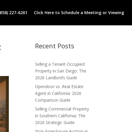
(858) 227-6261
Click Here to Schedule a Meeting or Viewing
:
Recent Posts
Selling a Tenant-Occupied
Property in San Diego: The
2026 Landlord’s Guide
Opendoor vs. Real Estate
Agent in California: 2026
Comparison Guide
Selling Commercial Property
in Southern California: The
2026 Strategic Guide
Stop Foreclosure Auction in