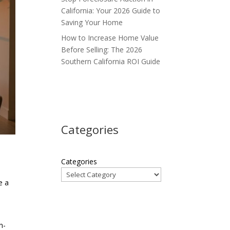
California: Your 2026 Guide to
Saving Your Home
How to Increase Home Value
Before Selling: The 2026
Southern California ROI Guide
Categories
Categories
e a
n-