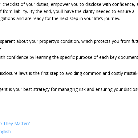
r checklist of your duties, empower you to disclose with confidence, 
from liability. By the end, you’ll have the clarity needed to ensure a
ations and are ready for the next step in your life’s journey.
ransparent about your property’s condition, which protects you from fut
n.
ith confidence by learning the specific purpose of each key documen
disclosure laws is the first step to avoiding common and costly mista
ent is your best strategy for managing risk and ensuring your disclo
o They Matter?
nglish