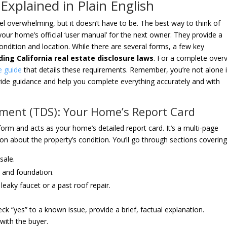
Explained in Plain English
l overwhelming, but it doesn’t have to be. The best way to think of
your home’s official ‘user manual’ for the next owner. They provide a
ondition and location. While there are several forms, a few key
ing California real estate disclosure laws
. For a complete over
re guide
that details these requirements. Remember, you’re not alone 
rovide guidance and help you complete everything accurately and with
ement (TDS): Your Home’s Report Card
rm and acts as your home’s detailed report card. It’s a multi-page
ion about the property’s condition. You’ll go through sections covering
sale.
, and foundation.
eaky faucet or a past roof repair.
eck “yes” to a known issue, provide a brief, factual explanation.
with the buyer.