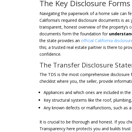
The Key Disclosure Forms 
Navigating the paperwork of a home sale can fee
California’s required disclosure documents is as 
transparent, honest overview of the property’s c
documents form the foundation for
understand
the state provides an
official California disclosu
this; a trusted real estate partner is there to p
confidence.
The Transfer Disclosure Stat
The TDS is the most comprehensive disclosure fo
checklist where you, the seller, provide informat
Appliances and which ones are included in the 
Key structural systems like the roof, plumbing
Any known defects or malfunctions, such as a l
It is crucial to be thorough and honest. If you ch
Transparency here protects you and builds trust 