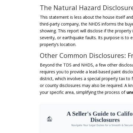
The Natural Hazard Disclosure
This statement is less about the house itself and
third-party company, the NHDS informs the buyer
showing. This report will disclose if the property
severity, or earthquake faults. Its purpose is to 
property’s location.
Other Common Disclosures: Fr
Beyond the TDS and NHDS, a few other disclosu
requires you to provide a lead-based paint disclo
district, which involves a special property tax to 
or county disclosures may also be required. A kn
your specific area, simplifying the process of
un