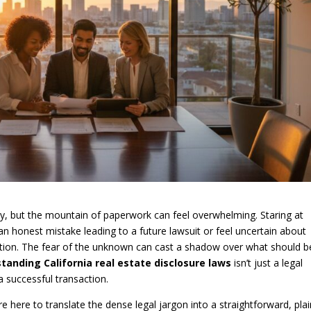
ney, but the mountain of paperwork can feel overwhelming. Staring at
an honest mistake leading to a future lawsuit or feel uncertain about
ntion. The fear of the unknown can cast a shadow over what should b
tanding California real estate disclosure laws
isn’t just a legal
a successful transaction.
re here to translate the dense legal jargon into a straightforward, plai