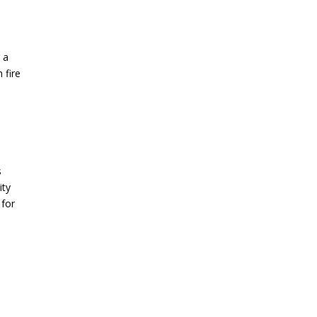
l
 a
 fire
s
ity
 for