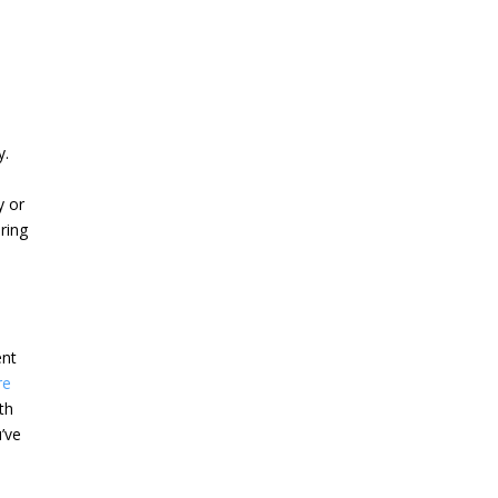
y.
y or
ering
ent
re
th
u’ve