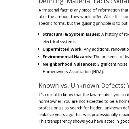
Defining ‘Material Facts’: Wha
A “material fact” is any piece of information th
alter the amount they would offer. While this so
specific forms, but the guiding principle is to pu
Structural & System Issues:
A history of ro
electrical systems.
Unpermitted Work:
Any additions, renovatio
Environmental Hazards:
The presence of lea
Neighborhood Nuisances:
Significant noise
Homeowners Association (HOA).
Known vs. Unknown Defects: Y
It’s crucial to know that the law requires you to
homeowner. You are not expected to be a home ins
professionals to search for hidden, unknown defe
leak five years ago that was professionally repai
This transparency shows you have acted in good 