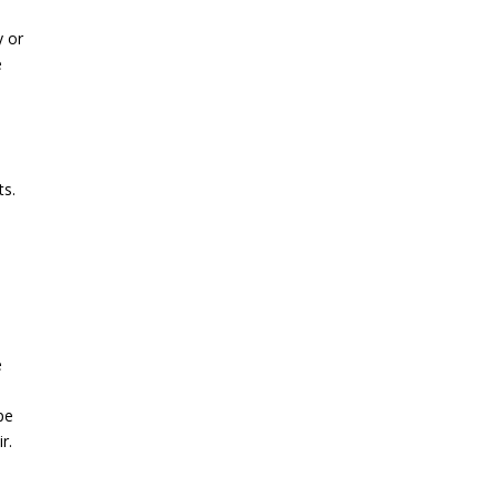
y or
e
ts.
e
pe
r.