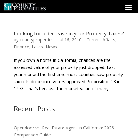
Looking for a decrease in your Property Taxes?
by
countyproperties
|
Jul 16, 2010
|
Current Affairs
,
Finance
,
Latest News
If you own a home in California, chances are the
assessed value of your property just dropped. Last
year marked the first time most counties saw property
tax rolls drop since voters approved Proposition 13 in
1978. That’s because the market value of many...
Recent Posts
Opendoor vs. Real Estate Agent in California: 2026
Comparison Guide