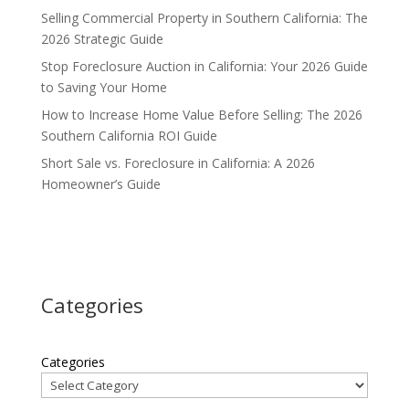
Selling Commercial Property in Southern California: The
2026 Strategic Guide
Stop Foreclosure Auction in California: Your 2026 Guide
to Saving Your Home
How to Increase Home Value Before Selling: The 2026
Southern California ROI Guide
Short Sale vs. Foreclosure in California: A 2026
Homeowner’s Guide
Categories
Categories