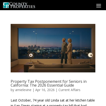
Property Tax Postponement for Seniors in
California: The 2026 Essential Guide
by
arnielevine
|
Apr 16, 2026
|
Current Affairs
Last October, 74 year old Linda sat at her kitchen table
in San Diego staring at a property tax bill that had