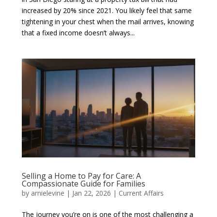
increased by 20% since 2021. You likely feel that same
tightening in your chest when the mail arrives, knowing
that a fixed income doesn’t always...
Selling a Home to Pay for Care: A
Compassionate Guide for Families
by
arnielevine
|
Jan 22, 2026
|
Current Affairs
The journey you’re on is one of the most challenging a