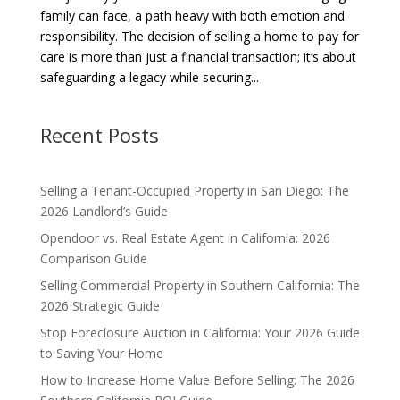
family can face, a path heavy with both emotion and
responsibility. The decision of selling a home to pay for
care is more than just a financial transaction; it’s about
safeguarding a legacy while securing...
Recent Posts
Selling a Tenant-Occupied Property in San Diego: The
2026 Landlord’s Guide
Opendoor vs. Real Estate Agent in California: 2026
Comparison Guide
Selling Commercial Property in Southern California: The
2026 Strategic Guide
Stop Foreclosure Auction in California: Your 2026 Guide
to Saving Your Home
How to Increase Home Value Before Selling: The 2026