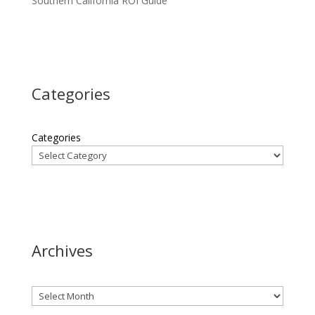
Southern California ROI Guide
Categories
Categories
Archives
Archives