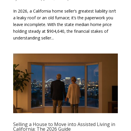
In 2026, a California home seller’s greatest liability isn’t
a leaky roof or an old furnace; it’s the paperwork you
leave incomplete. With the state median home price
holding steady at $904,640, the financial stakes of
understanding seller...
Selling a House to Move into Assisted Living in
California: The 2026 Guide