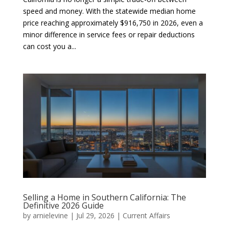
speed and money. With the statewide median home
price reaching approximately $916,750 in 2026, even a
minor difference in service fees or repair deductions
can cost you a...
Selling a Home in Southern California: The
Definitive 2026 Guide
by
arnielevine
|
Jul 29, 2026
|
Current Affairs