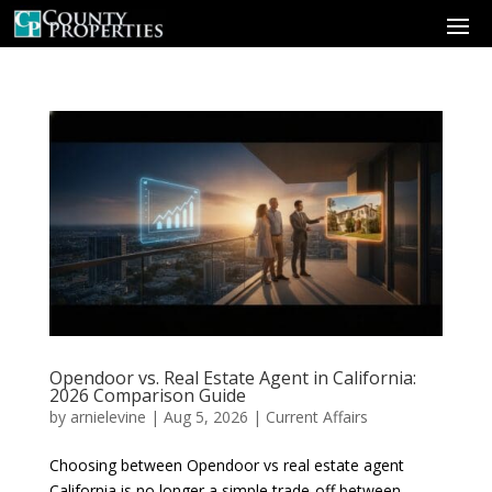
Opendoor vs. Real Estate Agent in California:
2026 Comparison Guide
by
arnielevine
|
Aug 5, 2026
|
Current Affairs
Choosing between Opendoor vs real estate agent
California is no longer a simple trade-off between