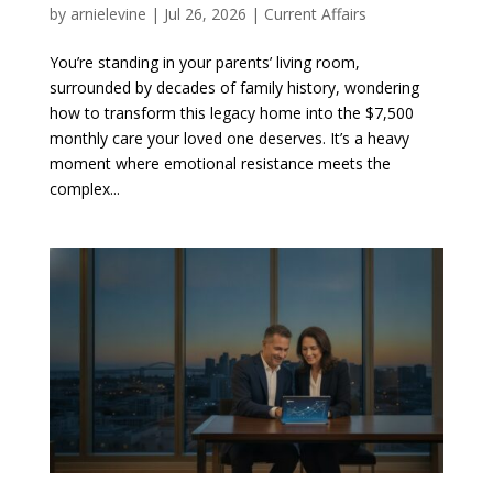
by
arnielevine
|
Jul 26, 2026
|
Current Affairs
You’re standing in your parents’ living room,
surrounded by decades of family history, wondering
how to transform this legacy home into the $7,500
monthly care your loved one deserves. It’s a heavy
moment where emotional resistance meets the
complex...