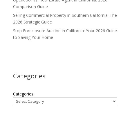
Comparison Guide
Selling Commercial Property in Southern California: The
2026 Strategic Guide
Stop Foreclosure Auction in California: Your 2026 Guide
to Saving Your Home
Categories
Categories