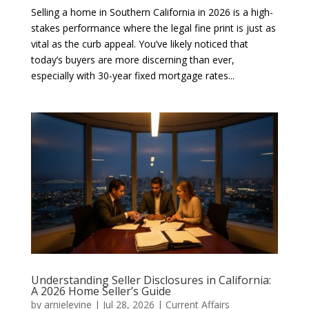
Selling a home in Southern California in 2026 is a high-
stakes performance where the legal fine print is just as
vital as the curb appeal. You’ve likely noticed that
today’s buyers are more discerning than ever,
especially with 30-year fixed mortgage rates...
Understanding Seller Disclosures in California:
A 2026 Home Seller’s Guide
by
arnielevine
|
Jul 28, 2026
|
Current Affairs