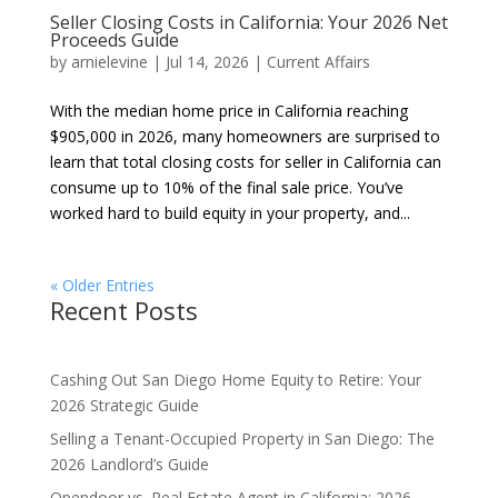
Seller Closing Costs in California: Your 2026 Net
Proceeds Guide
by
arnielevine
|
Jul 14, 2026
|
Current Affairs
With the median home price in California reaching
$905,000 in 2026, many homeowners are surprised to
learn that total closing costs for seller in California can
consume up to 10% of the final sale price. You’ve
worked hard to build equity in your property, and...
« Older Entries
Recent Posts
Cashing Out San Diego Home Equity to Retire: Your
2026 Strategic Guide
Selling a Tenant-Occupied Property in San Diego: The
2026 Landlord’s Guide
Opendoor vs. Real Estate Agent in California: 2026