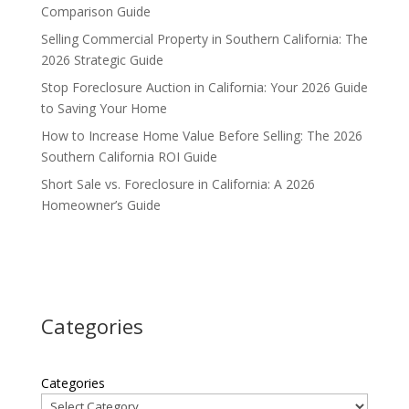
Comparison Guide
Selling Commercial Property in Southern California: The
2026 Strategic Guide
Stop Foreclosure Auction in California: Your 2026 Guide
to Saving Your Home
How to Increase Home Value Before Selling: The 2026
Southern California ROI Guide
Short Sale vs. Foreclosure in California: A 2026
Homeowner’s Guide
Categories
Categories