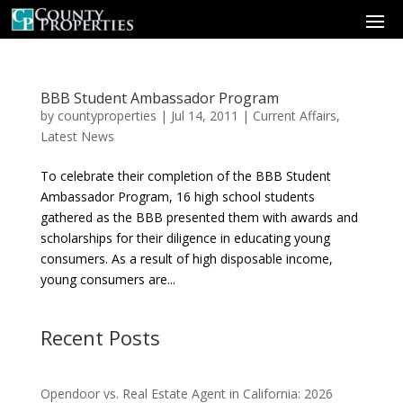
BBB Student Ambassador Program
by
countyproperties
|
Jul 14, 2011
|
Current Affairs
,
Latest News
To celebrate their completion of the BBB Student
Ambassador Program, 16 high school students
gathered as the BBB presented them with awards and
scholarships for their diligence in educating young
consumers. As a result of high disposable income,
young consumers are...
Recent Posts
Opendoor vs. Real Estate Agent in California: 2026