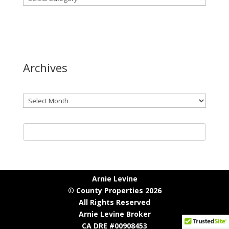
Archives
Archives
Arnie Levine
© County Properties 2026
All Rights Reserved
Arnie Levine Broker
CA DRE #00908453