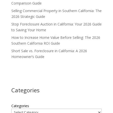
Comparison Guide
Selling Commercial Property in Southern California: The
2026 Strategic Guide
Stop Foreclosure Auction in California: Your 2026 Guide
to Saving Your Home
How to Increase Home Value Before Selling: The 2026
Southern California ROI Guide
Short Sale vs. Foreclosure in California: A 2026
Homeowner’s Guide
Categories
Categories