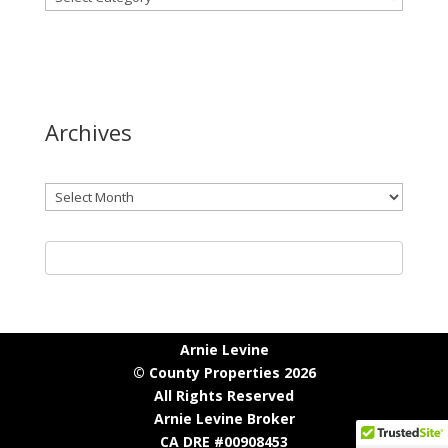
Archives
Archives
Arnie Levine
© County Properties 2026
All Rights Reserved
Arnie Levine Broker
CA DRE #00908453