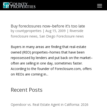
Buy foreclosures now–before it’s too late
by
countyproperties
|
Aug 15, 2009
|
Riverside
foreclosure news
,
San Diego Foreclosure news
Buyers in many areas are finding that real-estate
owned (REO) properties–homes that have been
repossessed by lenders and put back on the market–
often are selling in one day, sometimes faster.
According to the founder of Foreclosure.com, offers
on REOs are coming in...
Recent Posts
Opendoor vs. Real Estate Agent in California: 2026