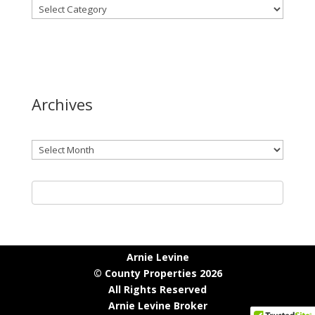
Archives
Archives
Arnie Levine
© County Properties 2026
All Rights Reserved
Arnie Levine Broker