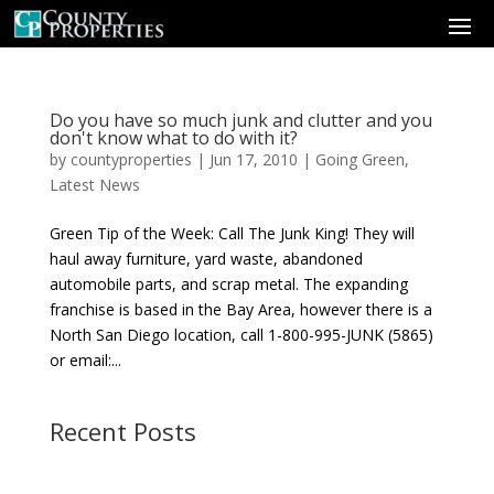
Do you have so much junk and clutter and you
don't know what to do with it?
by
countyproperties
|
Jun 17, 2010
|
Going Green
,
Latest News
Green Tip of the Week: Call The Junk King! They will
haul away furniture, yard waste, abandoned
automobile parts, and scrap metal. The expanding
franchise is based in the Bay Area, however there is a
North San Diego location, call 1-800-995-JUNK (5865)
or email:...
Recent Posts