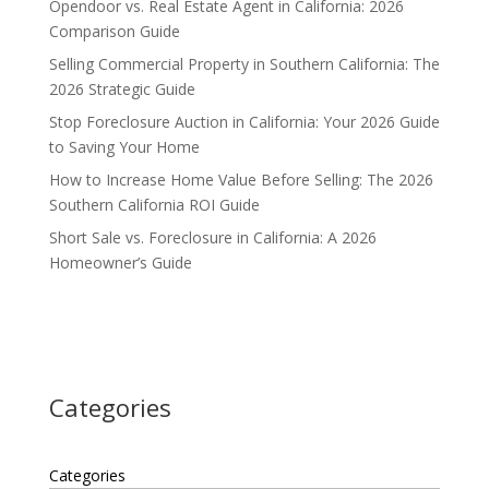
Opendoor vs. Real Estate Agent in California: 2026
Comparison Guide
Selling Commercial Property in Southern California: The
2026 Strategic Guide
Stop Foreclosure Auction in California: Your 2026 Guide
to Saving Your Home
How to Increase Home Value Before Selling: The 2026
Southern California ROI Guide
Short Sale vs. Foreclosure in California: A 2026
Homeowner’s Guide
Categories
Categories