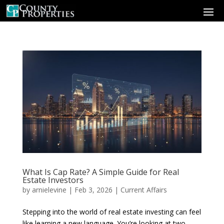
What Is Cap Rate? A Simple Guide for Real
Estate Investors
by
arnielevine
|
Feb 3, 2026
|
Current Affairs
Stepping into the world of real estate investing can feel
like learning a new language. You’re looking at two