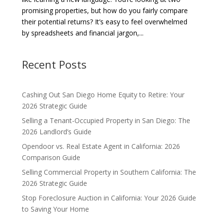
promising properties, but how do you fairly compare
their potential returns? It’s easy to feel overwhelmed
by spreadsheets and financial jargon,...
Recent Posts
Cashing Out San Diego Home Equity to Retire: Your
2026 Strategic Guide
Selling a Tenant-Occupied Property in San Diego: The
2026 Landlord’s Guide
Opendoor vs. Real Estate Agent in California: 2026
Comparison Guide
Selling Commercial Property in Southern California: The
2026 Strategic Guide
Stop Foreclosure Auction in California: Your 2026 Guide
to Saving Your Home