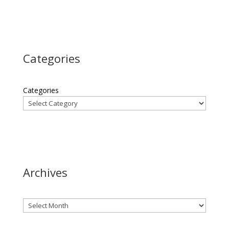
Categories
Categories
Archives
Archives