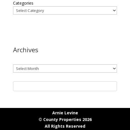
Categories
Archives
Archives
Arnie Levine
© County Properties 2026
All Rights Reserved