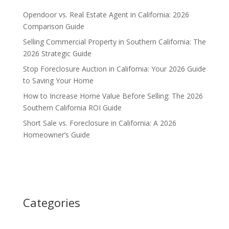
Opendoor vs. Real Estate Agent in California: 2026
Comparison Guide
Selling Commercial Property in Southern California: The
2026 Strategic Guide
Stop Foreclosure Auction in California: Your 2026 Guide
to Saving Your Home
How to Increase Home Value Before Selling: The 2026
Southern California ROI Guide
Short Sale vs. Foreclosure in California: A 2026
Homeowner’s Guide
Categories