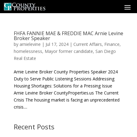
FHFA FANNIE MAE & FREDDIE MAC Arnie Levine
Broker Speaker
by
arnielevine
|
Jul 17, 2024
|
Current Affairs
,
Finance
,
homelessness
,
Mayor former candidate
,
San Diego
Real Estate
Arnie Levine Broker County Properties Speaker 2024
Duty to Serve Public Listening Sessions Addressing
Housing Shortages: Solutions for a Pressing Issue
Arnie Levine Broker CountyProperties.us The Current
Crisis The housing market is facing an unprecedented
crisis....
Recent Posts