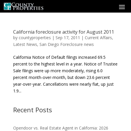
California foreclosure activity for August 2011
by
countyproperties
|
Sep 17, 2011
|
Current Affairs
,
Latest News
,
San Diego Foreclosure news
California Notice of Default filings increased 69.5
percent to the highest level in a year. Notice of Trustee
Sale filings were up more moderately, rising 6.0
percent month-over-month, but down 23.6 percent
year-over-year. Cancellations were nearly flat, up just
1.9...
Recent Posts
Opendoor vs. Real Estate Agent in California: 2026