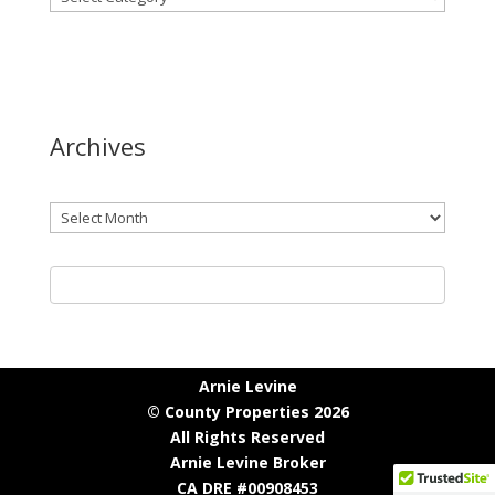
Archives
Archives
Arnie Levine
© County Properties 2026
All Rights Reserved
Arnie Levine Broker
CA DRE #00908453