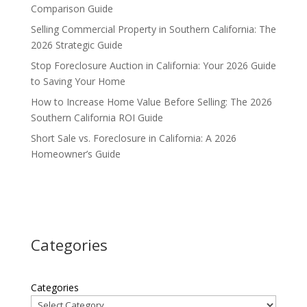
Comparison Guide
Selling Commercial Property in Southern California: The
2026 Strategic Guide
Stop Foreclosure Auction in California: Your 2026 Guide
to Saving Your Home
How to Increase Home Value Before Selling: The 2026
Southern California ROI Guide
Short Sale vs. Foreclosure in California: A 2026
Homeowner’s Guide
Categories
Categories