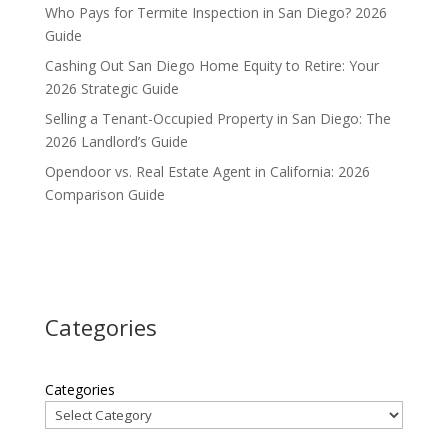
Who Pays for Termite Inspection in San Diego? 2026
Guide
Cashing Out San Diego Home Equity to Retire: Your
2026 Strategic Guide
Selling a Tenant-Occupied Property in San Diego: The
2026 Landlord’s Guide
Opendoor vs. Real Estate Agent in California: 2026
Comparison Guide
Categories
Categories