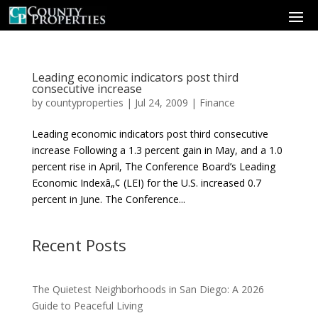
Leading economic indicators post third
consecutive increase
by
countyproperties
|
Jul 24, 2009
|
Finance
Leading economic indicators post third consecutive
increase Following a 1.3 percent gain in May, and a 1.0
percent rise in April, The Conference Board’s Leading
Economic Indexâ„¢ (LEI) for the U.S. increased 0.7
percent in June. The Conference...
Recent Posts
The Quietest Neighborhoods in San Diego: A 2026
Guide to Peaceful Living