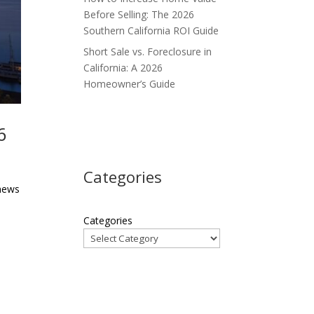
Before Selling: The 2026
Southern California ROI Guide
Short Sale vs. Foreclosure in
California: A 2026
Homeowner’s Guide
6
Categories
 news
Categories