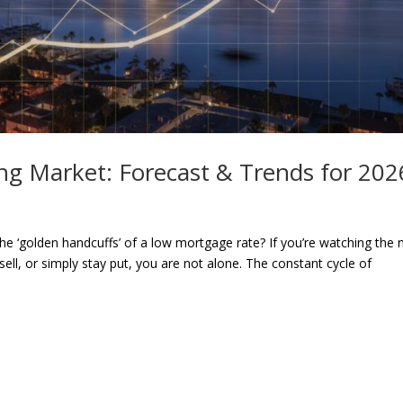
ng Market: Forecast & Trends for 202
he ‘golden handcuffs’ of a low mortgage rate? If you’re watching the
ell, or simply stay put, you are not alone. The constant cycle of