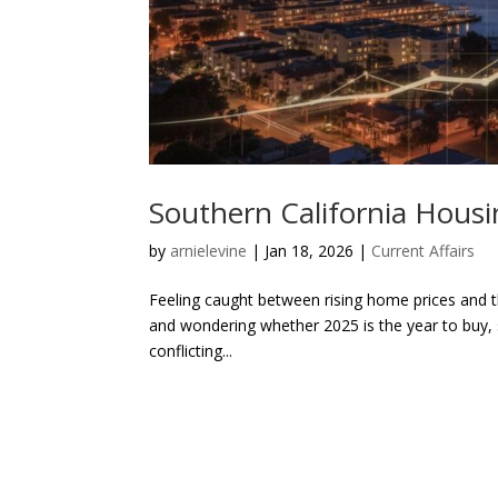
Southern California Housi
by
arnielevine
|
Jan 18, 2026
|
Current Affairs
Feeling caught between rising home prices and t
and wondering whether 2025 is the year to buy, s
conflicting...