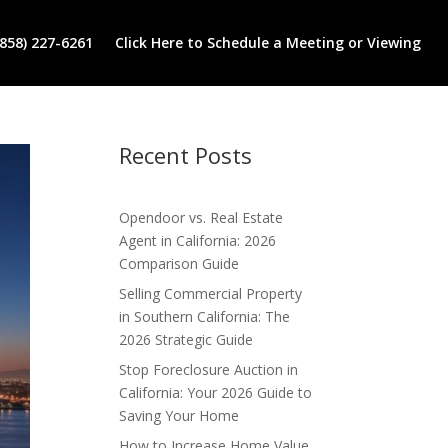
(858) 227-6261
Click Here to Schedule a Meeting or Viewing
Recent Posts
Opendoor vs. Real Estate
Agent in California: 2026
Comparison Guide
Selling Commercial Property
in Southern California: The
2026 Strategic Guide
Stop Foreclosure Auction in
California: Your 2026 Guide to
Saving Your Home
How to Increase Home Value