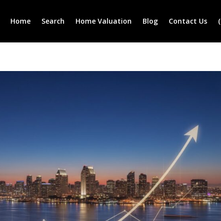
Home
Search
Home Valuation
Blog
Contact Us